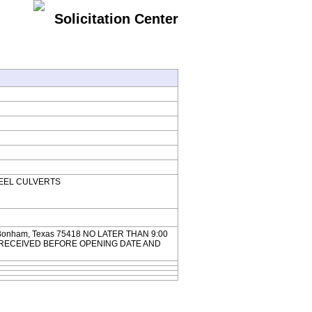
Solicitation Center
 STEEL CULVERTS
304 Bonham, Texas 75418 NO LATER THAN 9:00
 BE RECEIVED BEFORE OPENING DATE AND