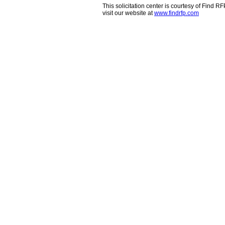
This solicitation center is courtesy of Find 
visit our website at
www.findrfp.com