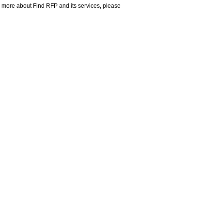
rn more about Find RFP and its services, please