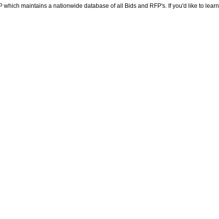
RFP which maintains a nationwide database of all Bids and RFP's. If you'd like to lea