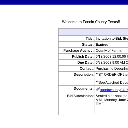
Welcome to Fannin County Texas!!
Title:
Invitation to Bid: St
Status:
Expired
Purchase Agency:
County of Fannin
Publish Date:
6/13/2008 12:00:00
Due Date:
6/23/2008 9:00 AM 
Contact:
Purchasing Departme
Description:
**BY ORDER OF the C
**See Attached Doc
Documents:
fannincountyCU
Bid Submission:
Sealed bids shall b
A.M., Monday, Jun
TIME.