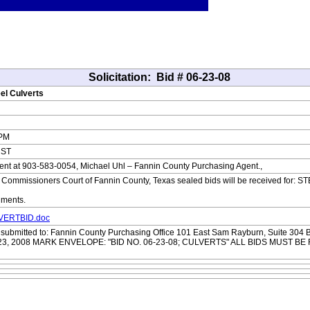
Solicitation:
Bid # 06-23-08
eel Culverts
 PM
CST
nt at 903-583-0054, Michael Uhl – Fannin County Purchasing Agent.,
ommissioners Court of Fannin County, Texas sealed bids will be received for:
uments.
LVERTBID.doc
e submitted to: Fannin County Purchasing Office 101 East Sam Rayburn, Suite 
e 23, 2008 MARK ENVELOPE: "BID NO. 06-23-08; CULVERTS" ALL BIDS MUST