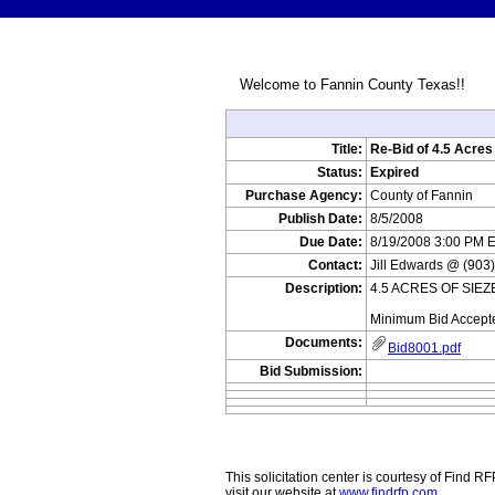
Welcome to Fannin County Texas!!
Title:
Re-Bid of 4.5 Acres
Status:
Expired
Purchase Agency:
County of Fannin
Publish Date:
8/5/2008
Due Date:
8/19/2008 3:00 PM 
Contact:
Jill Edwards @ (903
Description:
4.5 ACRES OF SIEZE
Minimum Bid Accept
Documents:
Bid8001.pdf
Bid Submission:
This solicitation center is courtesy of Find 
visit our website at
www.findrfp.com