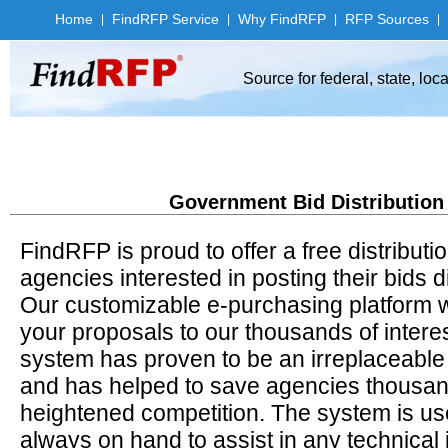
Home
Find
RFP Service
Why Find
RFP
RFP Sources
|
|
|
|
Source for federal, state, lo
Government Bid Distribution
FindRFP is proud to offer a free distributi
agencies interested in posting their bids d
Our customizable e-purchasing platform will
your proposals to our thousands of inter
system has proven to be an irreplaceable
and has helped to save agencies thousands
heightened competition. The system is user
always on hand to assist in any technical 