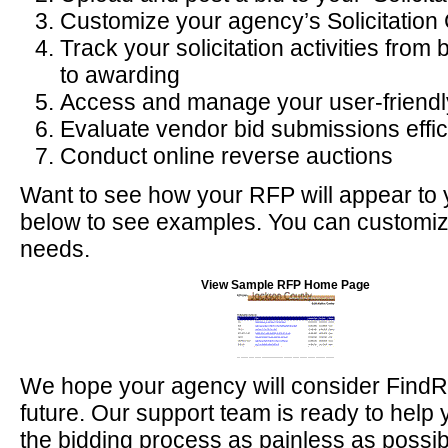
Customize your agency’s Solicitation
Track your solicitation activities fro
to awarding
Access and manage your user-friendl
Evaluate vendor bid submissions effic
Conduct online reverse auctions
Want to see how your RFP will appear to 
below to see examples. You can customiz
needs.
View Sample RFP Home Page
We hope your agency will consider FindR
future. Our support team is ready to hel
the bidding process as painless as possibl