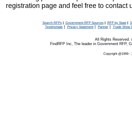
registration page and feel free to contact 
Search RFPs
|
Government RFP Sources
|
RFP by State
|
S
|
|
|
Testimonials
Privacy Statement
Partner
Trade Show 
All Rights Reserved
FindRFP Inc, The leader in
Government RFP
,
G
Copyright @1999 -
This service is available from all of the these sites
Government Bid and RFP
Find Government RFP and RFQ
Search 