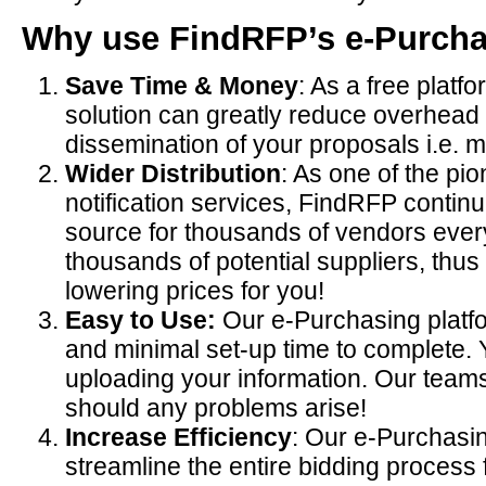
Why use FindRFP’s e-Purcha
Save Time & Money
: As a free plat
solution can greatly reduce overhead 
dissemination of your proposals i.e. ma
Wider Distribution
: As one of the pi
notification services, FindRFP continu
source for thousands of vendors every
thousands of potential suppliers, thus
lowering prices for you!
Easy to Use:
Our e-Purchasing platfo
and minimal set-up time to complete. 
uploading your information. Our teams
should any problems arise!
Increase Efficiency
: Our e-Purchasin
streamline the entire bidding process