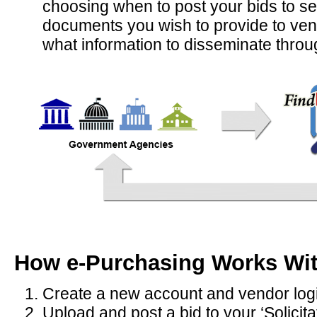
choosing when to post your bids to se
documents you wish to provide to vendor
what information to disseminate thro
How e-Purchasing Works Wi
Create a new account and vendor log
Upload and post a bid to your ‘Solicit